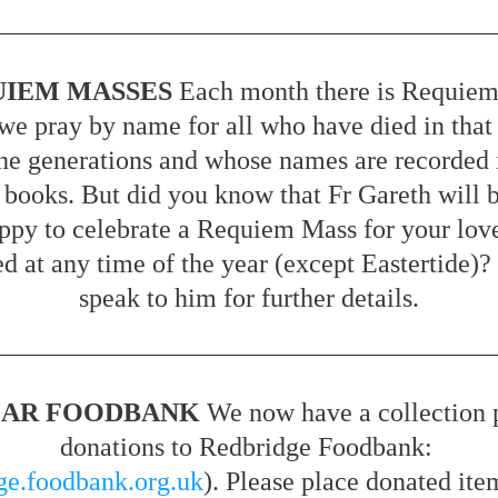
IEM MASSES 
Each month there is Requiem
we pray by name for all who have died in that
he generations and whose names are recorded i
 books. But did you know that Fr Gareth will b
ppy to celebrate a Requiem Mass for your love
d at any time of the year (except Eastertide)? 
speak to him for further details.
AR FOODBANK 
We now have a collection p
donations to Redbridge Foodbank: 
ge.foodbank.org.uk
). Please place donated item