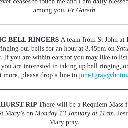
ever ceases to touch me and I am daily blessed 
among you. 
Fr Gareth
NG BELL RINGERS 
A team from St John at 
ringing our bells for an hour at 3.45pm on 
Satu
y
. If you are within earshot you may like to liste
 you are interested in taking up bell ringing, or
t more, please drop a line to 
june1gray@hotm
HURST RIP 
There will be a Requiem Mass f
St Mary’s on 
Monday 13 January at 11am.
 Jes
Mary pray.