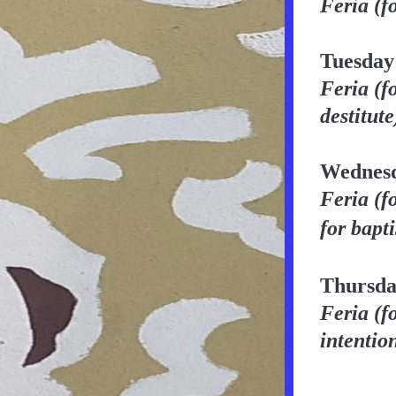
Feria (f
Tuesday
Feria (f
destitute
Wednesd
Feria
(f
for bapt
Thursda
Feria (f
intentio