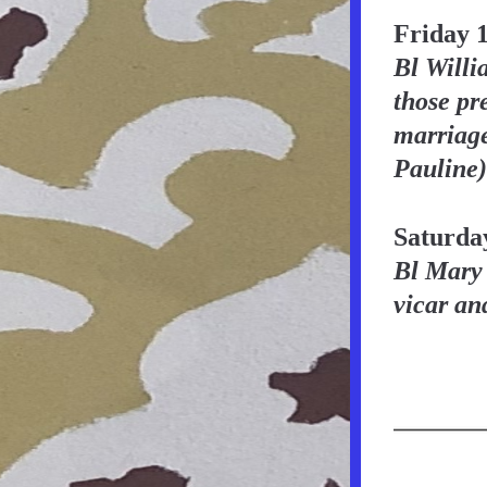
Friday 
Bl Willi
those pre
marriage
Pauline)
Saturda
Bl Mary 
vicar an