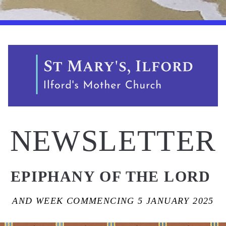
NEWSLETTER
EPIPHANY OF THE LORD 
AND WEEK COMMENCING 5 JANUARY 2025