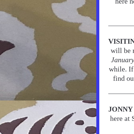
here n
VISITI
will be 
Januar
while. If
find ou
JONNY 
here at 