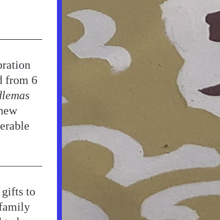
ration 
d from 6 
lemas
new 
rable 
ifts to 
family 