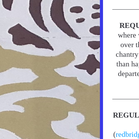
REQU
where 
over t
chantry
than ha
departe
REGUL
(
redbrid