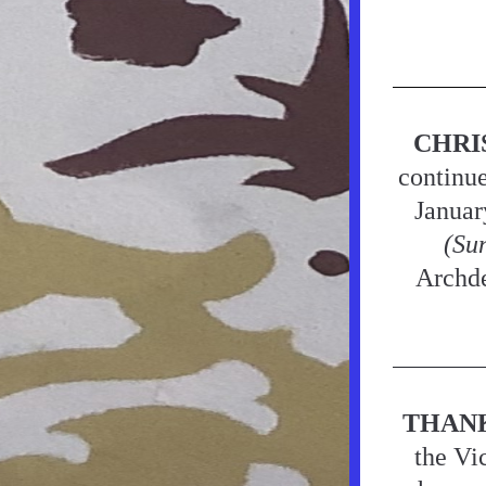
CHRI
continue
Januar
(Su
Archde
THAN
the Vi