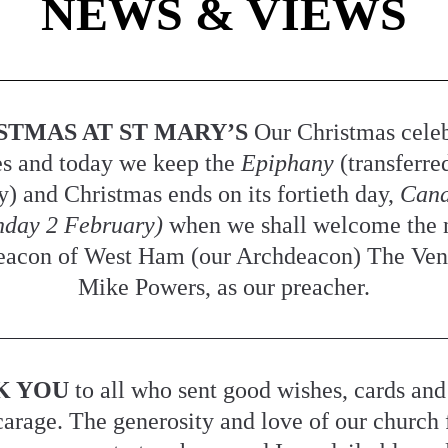
NEWS & VIEWS
STMAS AT ST MARY’S 
Our Christmas celeb
s and today we keep the 
Epiphany 
(transferre
y) and Christmas ends on its fortieth day, 
Cand
nday 2 February) 
when we shall welcome the 
acon of West Ham (our Archdeacon) The Vene
Mike Powers, as our preacher.
K YOU
 to all who sent good wishes, cards and g
carage. The generosity and love of our church 