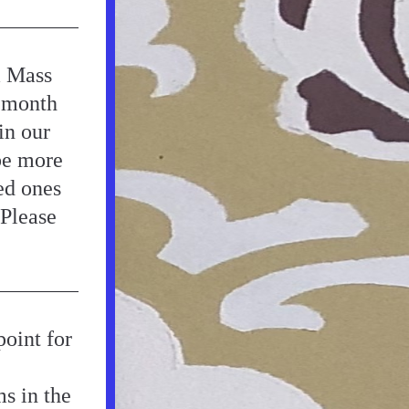
 Mass 
 month 
n our 
e more 
d ones 
Please 
oint for 
s in the 