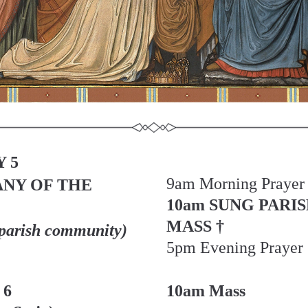
 5
9am Morning Prayer
NY OF THE 
10am SUNG PARIS
MASS †
 parish community)
5pm Evening Prayer
 6
10am Mass