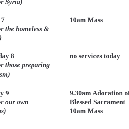
or Syria)
 7
10am Mass
or the homeless & 
)
ay 8
no services today
or those preparing 
ism)
y 9
9.30am Adoration of
or our own 
Blessed Sacrament
ns)
10am Mass