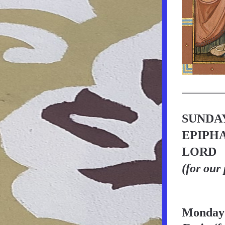
SUNDAY
EPIPHA
LORD
(for our
Monday