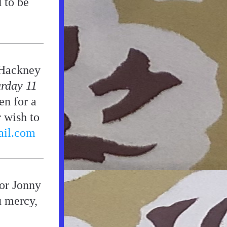
to be 
Hackney 
rday 11 
n for a 
 wish to 
ail.com
or Jonny 
u mercy, 