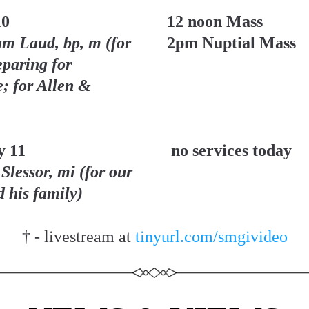
10
12 noon Mass
am Laud, bp, m (for 
2pm Nuptial Mass
paring for 
; for Allen & 
y 11
no services today
Slessor, mi (for our 
d his family)
† - livestream at 
tinyurl.com/smgivideo